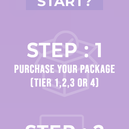
START?