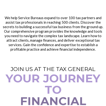
We help Service Bureaus expand to over 100 tax partners and
assist tax professionals in reaching 500 clients. Discover the
secrets to building a successful tax business from the ground up.
Our comprehensive program provides the knowledge and tools
you need to navigate the complex tax landscape. Learn how to
attract clients, manage finances, and deliver exceptional tax
services. Gain the confidence and expertise to establish a
profitable practice and achieve financial independence.
JOIN US AT THE TAX GENERAL
YOUR JOURNEY
TO
FINANCIAL