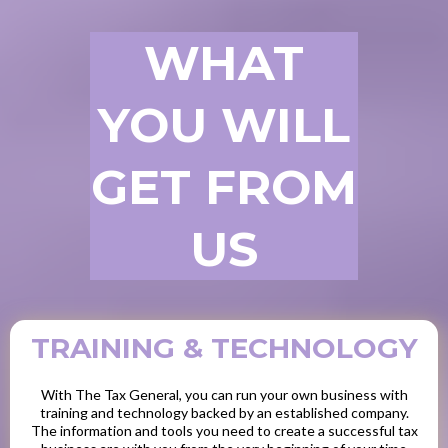
WHAT
YOU WILL
GET FROM
US
TRAINING & TECHNOLOGY
With The Tax General, you can run your own business with
training and technology backed by an established company.
The information and tools you need to create a successful tax