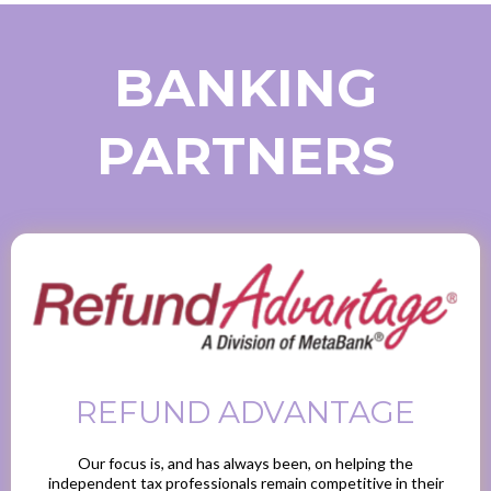
BANKING
PARTNERS
REFUND ADVANTAGE
Our focus is, and has always been, on helping the
independent tax professionals remain competitive in their