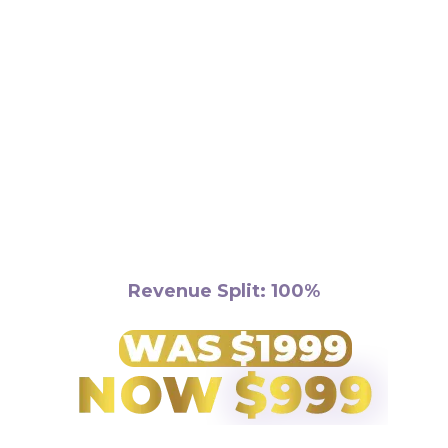
Requirements:
Revenue Split: 100%