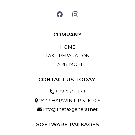
COMPANY
HOME
TAX PREPARATION
LEARN MORE
CONTACT US TODAY!
832-276-1178
7447 HARWIN DR STE 209
info@thetaxgeneral.net
SOFTWARE PACKAGES