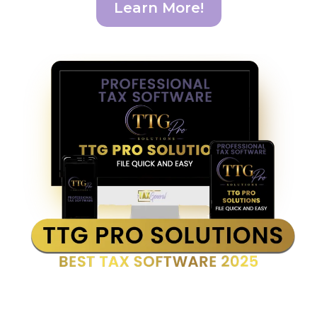
Learn More!