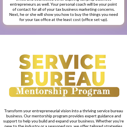
entrepreneurs as well. Your personal coach will be your point
of contact for all of your tax business marketing concerns.
Next, he or she will show you how to buy the things you need
for your tax office at the least cost (office set-up).
Transform your entrepreneurial vision into a thriving service bureau
business. Our mentorship program provides expert guidance and
support to help you build and expand your business. Whether you're
new to the industry or a seasoned pro, we offer tailored strategies