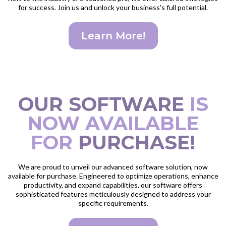
for success. Join us and unlock your business's full potential.
Learn More!
OUR SOFTWARE
IS
NOW AVAILABLE
FOR
PURCHASE!
We are proud to unveil our advanced software solution, now
available for purchase. Engineered to optimize operations, enhance
productivity, and expand capabilities, our software offers
sophisticated features meticulously designed to address your
specific requirements.