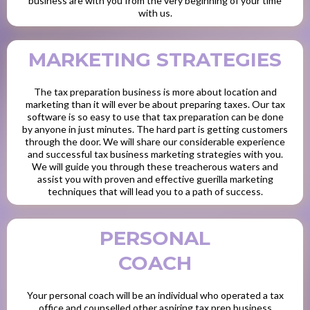
business are with you from the very beginning of your time
with us.
MARKETING STRATEGIES
The tax preparation business is more about location and
marketing than it will ever be about preparing taxes. Our tax
software is so easy to use that tax preparation can be done
by anyone in just minutes. The hard part is getting customers
through the door. We will share our considerable experience
and successful tax business marketing strategies with you.
We will guide you through these treacherous waters and
assist you with proven and effective guerilla marketing
techniques that will lead you to a path of success.
PERSONAL
COACH
Your personal coach will be an individual who operated a tax
office and counselled other aspiring tax prep business