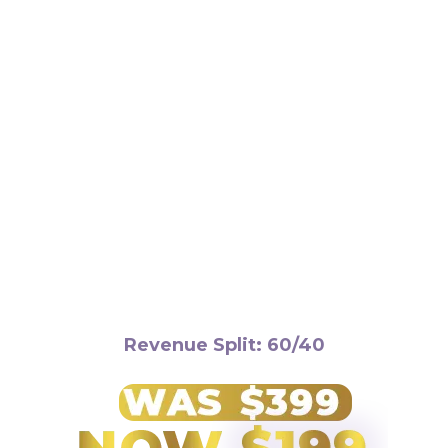
Requirements:
Revenue Split: 60/40