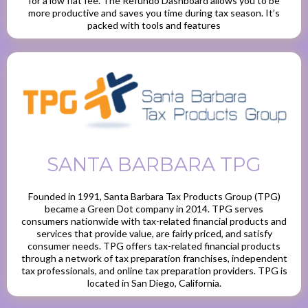
for a low flat fee. The Refundo Dashboard allows you to be
more productive and saves you time during tax season. It’s
packed with tools and features
SANTA BARBARA TPG
Founded in 1991, Santa Barbara Tax Products Group (TPG)
became a Green Dot company in 2014. TPG serves
consumers nationwide with tax-related financial products and
services that provide value, are fairly priced, and satisfy
consumer needs. TPG offers tax-related financial products
through a network of tax preparation franchises, independent
tax professionals, and online tax preparation providers. TPG is
located in San Diego, California.