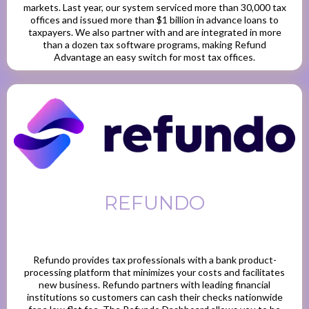
markets. Last year, our system serviced more than 30,000 tax
offices and issued more than $1 billion in advance loans to
taxpayers. We also partner with and are integrated in more
than a dozen tax software programs, making Refund
Advantage an easy switch for most tax offices.
REFUNDO
Refundo provides tax professionals with a bank product-
processing platform that minimizes your costs and facilitates
new business. Refundo partners with leading financial
institutions so customers can cash their checks nationwide