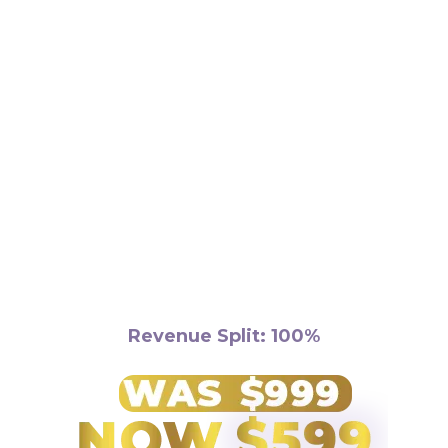
Requirements:
Revenue Split: 100%