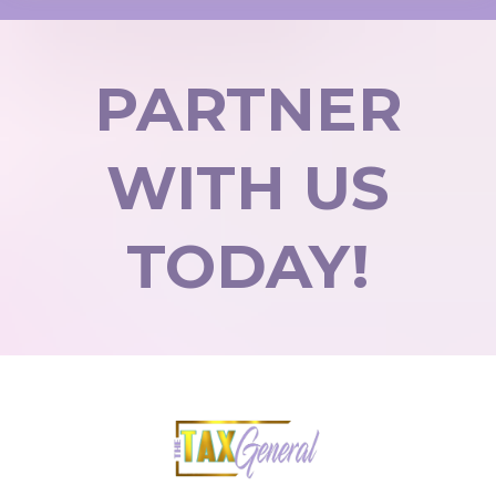
PARTNER
WITH US
TODAY!