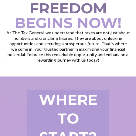
FREEDOM
BEGINS NOW!
At The Tax General, we understand that taxes are not just about
numbers and crunching figures. They are about unlocking
opportunities and securing a prosperous future. That's where
we come in: your trusted partner in maximizing your financial
potential. Embrace this remarkable opportunity and embark on a
rewarding journey with us today!
WHERE
TO