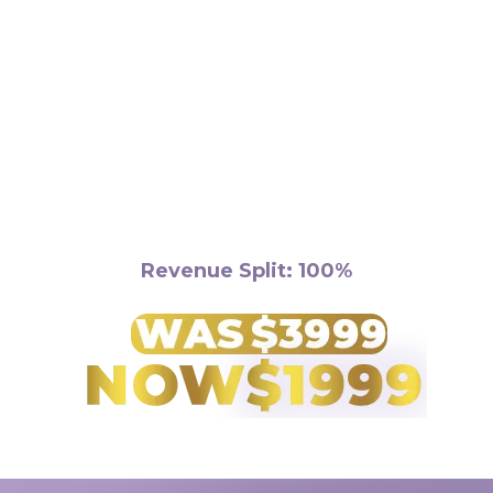
Requirements:
Revenue Split: 100%